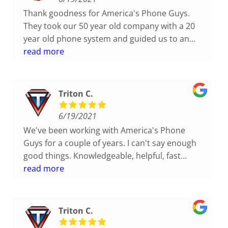
their work! Craig even mounted my phone on
Thank goodness for America's Phone Guys.
the wall for me so I could have more desk
They took our 50 year old company with a 20
space. These guys are awesome!!
year old phone system and guided us to an
updated system for the current times. Less
read more
expensive, better options, great service. Who
could ask for more?
Triton C.
6/19/2021
We've been working with America's Phone
Guys for a couple of years. I can't say enough
good things. Knowledgeable, helpful, fast
response. Nice and friendly team. I highly
read more
recommend!
Triton C.