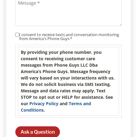
I consent to receive texts and conversation monitoring
Consent
*
from America's Phone Guys
*
By providing your phone number, you
consent to receiving customer care
messages from Phone Guys LLC Dba
America’s Phone Guys. Message frequency
will vary based on your interactions with us.
We do not solicit business via SMS texting.
Message and data rates may apply. Text
STOP to opt out or HELP for assistance. See
our
Privacy Policy
and
Terms and
Conditions
.
Ask a Question