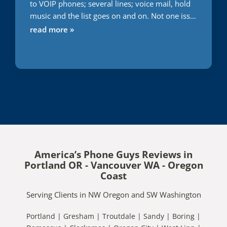
to VOIP phones; several lines; voice mail, hold
music and the list goes on and on. Not one issue
during this transition. Usually everything I do or
read more »
attempt to have someone else do it takes 2
times minimum to get it right. With APG; first
time; right on the money. Words cannot express
the gratitude I have for them getting this right;
first time and very quickly. Great job. Only
company I will use. You can't go wrong.
America’s Phone Guys Reviews in
Portland OR - Vancouver WA - Oregon
Coast
Serving Clients in NW Oregon and SW Washington
Portland | Gresham | Troutdale | Sandy | Boring |