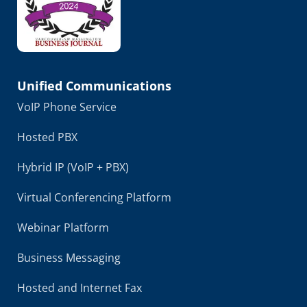
Unified Communications
VoIP Phone Service
Hosted PBX
Hybrid IP (VoIP + PBX)
Virtual Conferencing Platform
Webinar Platform
Business Messaging
Hosted and Internet Fax