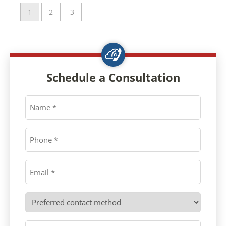
1
2
3
Schedule a Consultation
Name
*
Phone
*
Email
*
Preferred
contact
method
Message
*