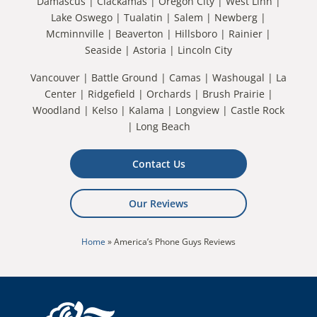
Damascus | Clackamas | Oregon City | West Linn |
Lake Oswego | Tualatin | Salem | Newberg |
Mcminnville | Beaverton | Hillsboro | Rainier |
Seaside | Astoria | Lincoln City
Vancouver | Battle Ground | Camas | Washougal | La
Center | Ridgefield | Orchards | Brush Prairie |
Woodland | Kelso | Kalama | Longview | Castle Rock
| Long Beach
Contact Us
Our Reviews
Home
»
America’s Phone Guys Reviews