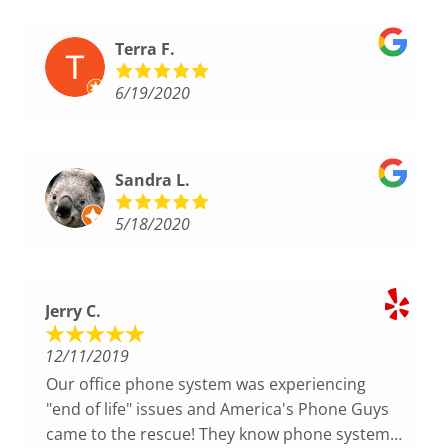
Terra F.
6/19/2020
Sandra L.
5/18/2020
Jerry C.
12/11/2019
Our office phone system was experiencing
"end of life" issues and America's Phone Guys
came to the rescue! They know phone systems!