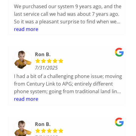
We purchased our system 9 years ago, and the
last service call we had was about 7 years ago.
So it was a pleasant surprise to find when we
called for tech support they were able to
read more
immediately access our file and pull up the
system configuration. Then, when it came to
diagnosing and solving our problem, Caleb
Ron B.
quickly figured out the issue (operator error,
oops) and he then proceeded to help us reset
7/31/2025
some system parameters so that the
I had a bit of a challenging phone issue; moving
operators (us) wouldn't recreate our mistake
from Century Link to APG; entirely different
down the road. Great service!
phone system; going from traditional land line
to VOIP phones; several lines; voice mail, hold
read more
music and the list goes on and on. Not one
issue during this transition. Usually everything
I do or attempt to have someone else do it
Ron B.
takes 2 times minimum to get it right. With