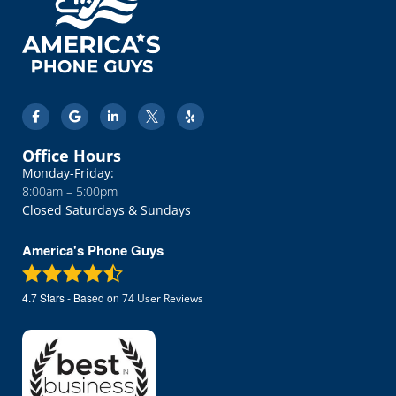
Office Hours
Monday-Friday:
8:00am – 5:00pm
Closed Saturdays & Sundays
America's Phone Guys
4.7
Stars - Based on
74
User Reviews