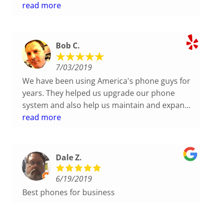
They gave us the best price we could find and
read more
the installation was done quickly and very
professionally. Responding to follow-up set-up
questions has been prompt.
Bob C.
7/03/2019
We have been using America's phone guys for
years. They helped us upgrade our phone
system and also help us maintain and expand
our system. They have always been very
read more
responsive, friendly and knowledgeable. Highly
recommended.
Dale Z.
6/19/2019
Best phones for business