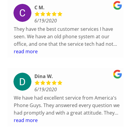
C M.
6/19/2020
They have the best customer services I have
seen. We have an old phone system at our
office, and one that the service tech had not
seen, which we have heard before. His
read more
supervisor came and took a look himself to see
if there was anything he could do. We didn't
even ask. He just came to help. Great
Dina W.
Customer Service Standards!
6/19/2020
We have had excellent service from America's
Phone Guys. They answered every question we
had promptly and with a great attitude. They
go above and beyond to take care of us!
read more