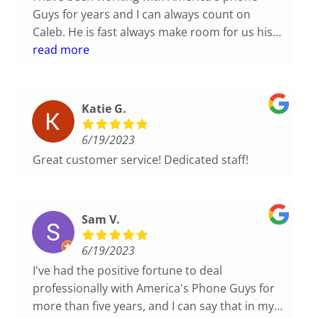
Guys for years and I can always count on
Caleb. He is fast always make room for us his
on his schedule. He is pleasant and
read more
understanding. I highly recommend them if
you want a family owned company that knows
there stuff this is the company for you.
Katie G.
6/19/2023
Great customer service! Dedicated staff!
Sam V.
6/19/2023
I've had the positive fortune to deal
professionally with America's Phone Guys for
more than five years, and I can say that in my