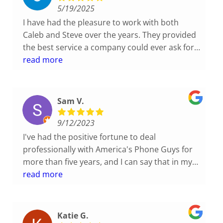
each case with such integrity.
5/19/2025
I have had the pleasure to work with both
Caleb and Steve over the years. They provided
the best service a company could ever ask for.
They have always been very supportive, honest
read more
and professional in their input and always at
our service regardless of their schedules. I
totally recommend this company to anyone
Sam V.
looking for a great phone service that handles
each case with such integrity.
9/12/2023
I've had the positive fortune to deal
professionally with America's Phone Guys for
more than five years, and I can say that in my
40+ years of I.T. and Technology experiences,
read more
this organization ranks as one of the most
remarkably friendly, prescient, and technically
competent with which I've worked. When I
Katie G.