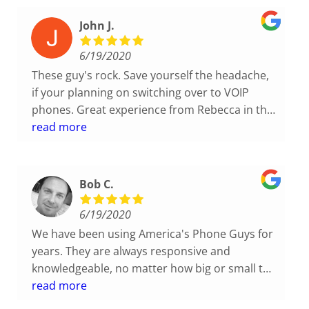
John J.
6/19/2020
These guy's rock. Save yourself the headache,
if your planning on switching over to VOIP
phones. Great experience from Rebecca in the
office and Craig out in the field. Very
read more
knowledgeable and friendly, and the process
was a stress free transition, unlike my past
experience.
Bob C.
6/19/2020
We have been using America's Phone Guys for
years. They are always responsive and
knowledgeable, no matter how big or small the
job is. I highly recommend them!
read more