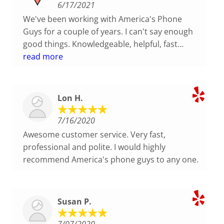
6/17/2021
We've been working with America's Phone
Guys for a couple of years. I can't say enough
good things. Knowledgeable, helpful, fast
response. Nice and friendly team. I highly
read more
recommend!
Lon H.
7/16/2020
Awesome customer service. Very fast,
professional and polite. I would highly
recommend America's phone guys to any one.
Susan P.