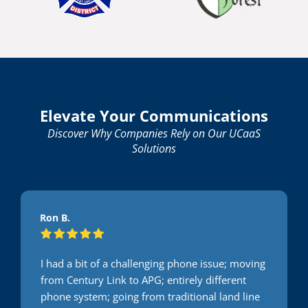
Elevate Your Communications
Discover Why Companies Rely on Our UCaaS
Solutions
Ron B.
I had a bit of a challenging phone issue; moving
from Century Link to APG; entirely different
phone system; going from traditional land line