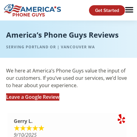
America’s Phone Guys Reviews
SERVING PORTLAND OR | VANCOUVER WA
We here at America’s Phone Guys value the input of
our customers. If you’ve used our services, we’d love
to hear about your experience.
Leave a Google Review
Gerry L.
9/10/2025