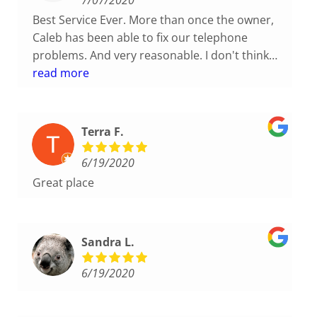
7/07/2020
Best Service Ever. More than once the owner,
Caleb has been able to fix our telephone
problems. And very reasonable. I don't think
you could ask for a better company to work
read more
with. If your company is considering a new
phone system, please give America's Phone
Guys a call. You will not be disappointed.
Terra F.
6/19/2020
Great place
Sandra L.
6/19/2020