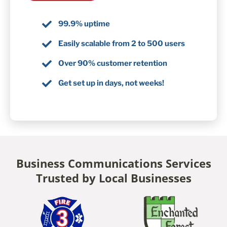
99.9% uptime
Easily scalable from 2 to 500 users
Over 90% customer retention
Get set up in days, not weeks!
Business Communications Services
Trusted by Local Businesses