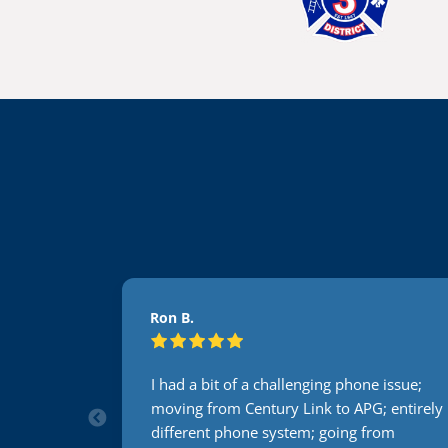
Ron B.
e issue;
I had a bit of a challenging phone issue;
; entirely
moving from Century Link to APG; entirely
rom
different phone system; going from