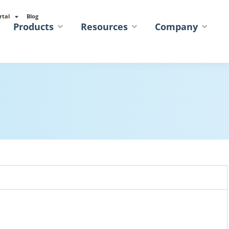
rtal
Blog
Products
Resources
Company