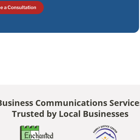
e a Consultation
Business Communications Service
Trusted by Local Businesses