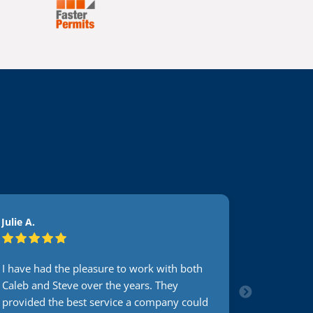
Julie A.
Accountin
I have had the pleasure to work with both
I have be
Caleb and Steve over the years. They
Guys for y
provided the best service a company could
Caleb. He 