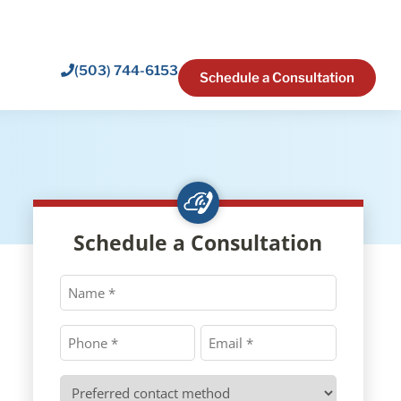
(503) 744-6153
Schedule a Consultation
Schedule a Consultation
Name
*
Phone
Email
*
*
Preferred
contact