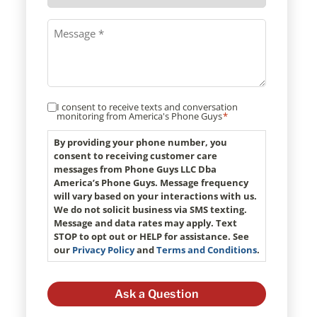
method
Message
*
I consent to receive texts and conversation
Consent
monitoring from America's Phone Guys
*
*
By providing your phone number, you
consent to receiving customer care
messages from Phone Guys LLC Dba
America’s Phone Guys. Message frequency
will vary based on your interactions with us.
We do not solicit business via SMS texting.
Message and data rates may apply. Text
STOP to opt out or HELP for assistance. See
our
Privacy Policy
and
Terms and Conditions
.