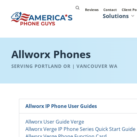
Reviews
Contact
Client Po
Solutions
Allworx Phones
SERVING PORTLAND OR | VANCOUVER WA
Allworx IP Phone User Guides
Allworx User Guide Verge
Allworx Verge IP Phone Series Quick Start Guide
Allworx Verge Phone Function Card