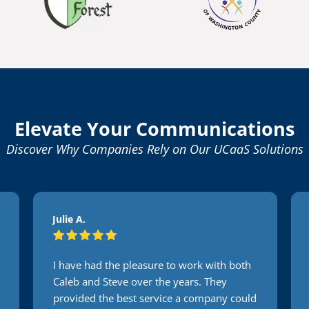
Elevate Your Communications
Discover Why Companies Rely on Our UCaaS Solutions
Julie A.
I have had the pleasure to work with both
Caleb and Steve over the years. They
provided the best service a company could