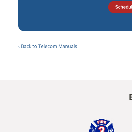
Schedul
Back to Telecom Manuals