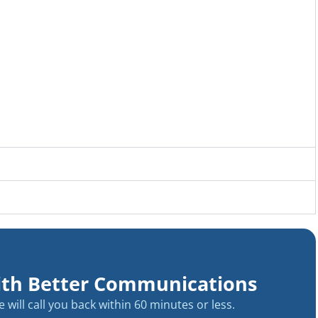
ith Better Communications
will call you back within 60 minutes or less.