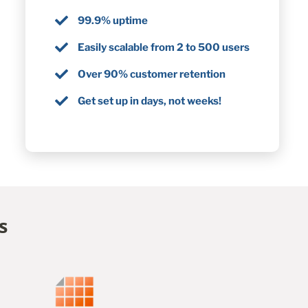
99.9% uptime
Easily scalable from 2 to 500 users
Over 90% customer retention
Get set up in days, not weeks!
s