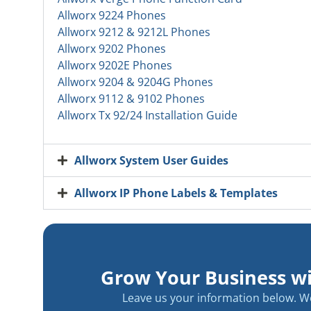
Allworx 9224 Phones
Allworx 9212 & 9212L Phones
Allworx 9202 Phones
Allworx 9202E Phones
Allworx 9204 & 9204G Phones
Allworx 9112 & 9102 Phones
Allworx Tx 92/24 Installation Guide
Allworx System User Guides
Allworx IP Phone Labels & Templates
Grow Your Business w
Leave us your information below. We 