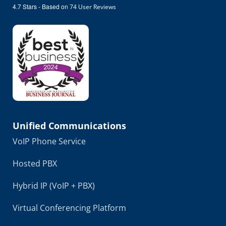
4.7
Stars - Based on
74
User Reviews
Unified Communications
VoIP Phone Service
Hosted PBX
Hybrid IP (VoIP + PBX)
Virtual Conferencing Platform