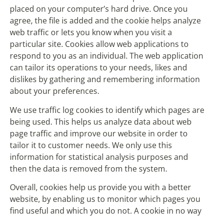
placed on your computer’s hard drive. Once you
agree, the file is added and the cookie helps analyze
web traffic or lets you know when you visit a
particular site. Cookies allow web applications to
respond to you as an individual. The web application
can tailor its operations to your needs, likes and
dislikes by gathering and remembering information
about your preferences.
We use traffic log cookies to identify which pages are
being used. This helps us analyze data about web
page traffic and improve our website in order to
tailor it to customer needs. We only use this
information for statistical analysis purposes and
then the data is removed from the system.
Overall, cookies help us provide you with a better
website, by enabling us to monitor which pages you
find useful and which you do not. A cookie in no way