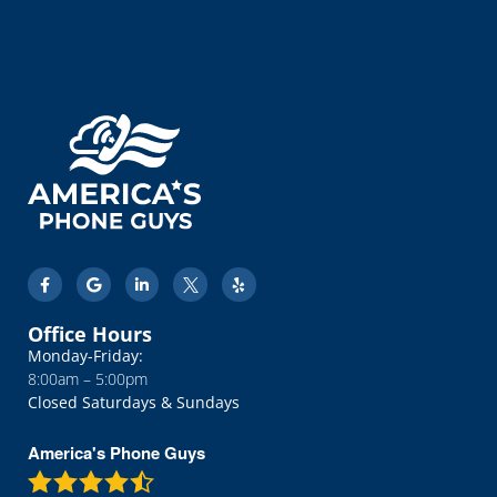
road. Great service!
Office Hours
Monday-Friday:
8:00am – 5:00pm
Closed Saturdays & Sundays
America's Phone Guys