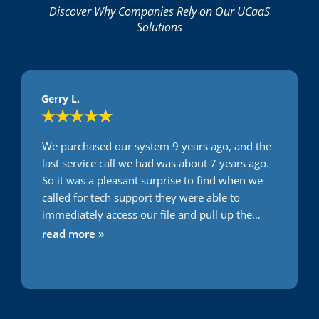
Discover Why Companies Rely on Our UCaaS
Solutions
Gerry L.
We purchased our system 9 years ago, and the
last service call we had was about 7 years ago.
So it was a pleasant surprise to find when we
called for tech support they were able to
immediately access our file and pull up the
system configuration. Then, when it came to
read more »
diagnosing and solving our problem, Caleb
quickly figured out the issue (operator error,
oops) and he then proceeded to help us reset
some system parameters so that the operators
(us) wouldn't recreate our mistake down the