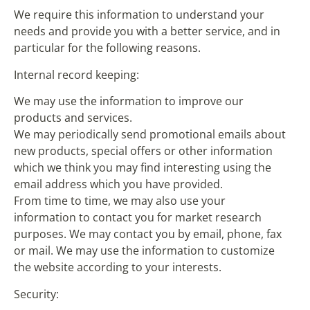
We require this information to understand your
needs and provide you with a better service, and in
particular for the following reasons.
Internal record keeping:
We may use the information to improve our
products and services.
We may periodically send promotional emails about
new products, special offers or other information
which we think you may find interesting using the
email address which you have provided.
From time to time, we may also use your
information to contact you for market research
purposes. We may contact you by email, phone, fax
or mail. We may use the information to customize
the website according to your interests.
Security: