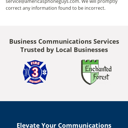
service@americasphoneguys.com. We will promptly
correct any information found to be incorrect.
Business Communications Services
Trusted by Local Businesses
Elevate Your Communications