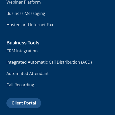
Webinar Platform
Business Messaging
Hosted and Internet Fax
Business Tools
CRM Integration
Integrated Automatic Call Distribution (ACD)
Automated Attendant
Call Recording
Client Portal