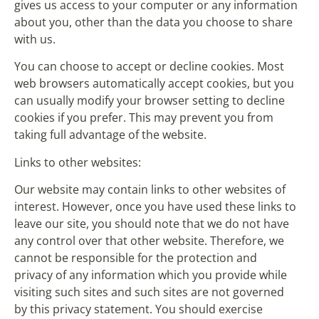
gives us access to your computer or any information
about you, other than the data you choose to share
with us.
You can choose to accept or decline cookies. Most
web browsers automatically accept cookies, but you
can usually modify your browser setting to decline
cookies if you prefer. This may prevent you from
taking full advantage of the website.
Links to other websites:
Our website may contain links to other websites of
interest. However, once you have used these links to
leave our site, you should note that we do not have
any control over that other website. Therefore, we
cannot be responsible for the protection and
privacy of any information which you provide while
visiting such sites and such sites are not governed
by this privacy statement. You should exercise