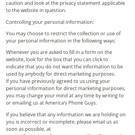
caution and look at the privacy statement applicable
to the website in question.
Controlling your personal information:
You may choose to restrict the collection or use of
your personal information in the following ways:
Whenever you are asked to fill in a form on the
website, look for the box that you can click to
indicate that you do not want the information to be
used by anybody for direct marketing purposes.
If you have previously agreed to us using your
personal information for direct marketing purposes,
you may change your mind at any time by writing to
or emailing us at America’s Phone Guys.
If you believe that any information we are holding on
you is incorrect or incomplete, please email us as
soon as possible, at