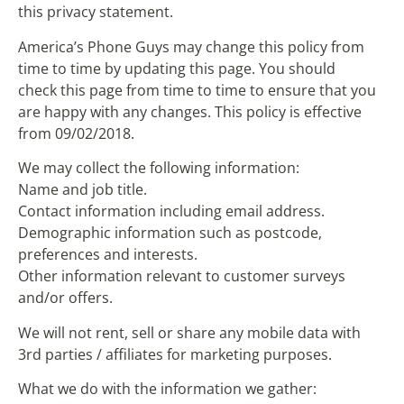
this privacy statement.
America’s Phone Guys may change this policy from
time to time by updating this page. You should
check this page from time to time to ensure that you
are happy with any changes. This policy is effective
from 09/02/2018.
We may collect the following information:
Name and job title.
Contact information including email address.
Demographic information such as postcode,
preferences and interests.
Other information relevant to customer surveys
and/or offers.
We will not rent, sell or share any mobile data with
3rd parties / affiliates for marketing purposes.
What we do with the information we gather: