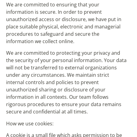
We are committed to ensuring that your
information is secure. In order to prevent
unauthorized access or disclosure, we have put in
place suitable physical, electronic and managerial
procedures to safeguard and secure the
information we collect online.
We are committed to protecting your privacy and
the security of your personal information. Your data
will not be transferred to external organizations
under any circumstances. We maintain strict
internal controls and policies to prevent
unauthorized sharing or disclosure of your
information in all contexts. Our team follows
rigorous procedures to ensure your data remains
secure and confidential at all times.
How we use cookies:
A cookie is a small file which asks permission to be