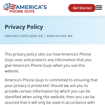
Privacy Policy
SERVING PORTLAND OR | VANCOUVER WA
This privacy policy sets out how America’s Phone
Guys uses and protects any information that you
give America’s Phone Guys when you use this
website.
America’s Phone Guys is committed to ensuring that
your privacy is protected. Should we ask you to
provide certain information by which you can be
identified when using this website, then you can be
assured that it will only be used in accordance with