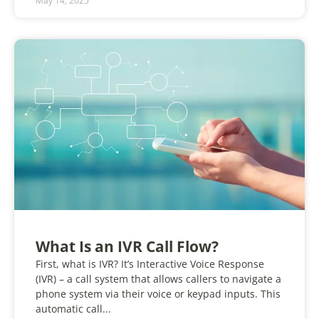
May 14, 2025
What Is an IVR Call Flow?
First, what is IVR? It’s Interactive Voice Response
(IVR) – a call system that allows callers to navigate a
phone system via their voice or keypad inputs. This
automatic call...