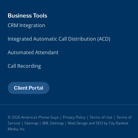
Business Tools
CRM Integration
Integrated Automatic Call Distribution (ACD)
Automated Attendant
Call Recording
Client Portal
© 2026 America’s Phone Guys |
Privacy Policy
|
Terms of Use
|
Terms of
Service
|
Sitemap
|
XML Sitemap
| Web Design and SEO by
City Ranked
Media, Inc.