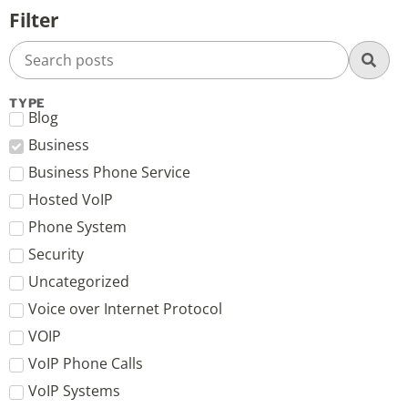
Filter
TYPE
Blog
Business
Business Phone Service
Hosted VoIP
Phone System
Security
Uncategorized
Voice over Internet Protocol
VOIP
VoIP Phone Calls
VoIP Systems