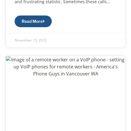
and frustrating statistic. Sometimes these calls...
Read More
November 15, 2022