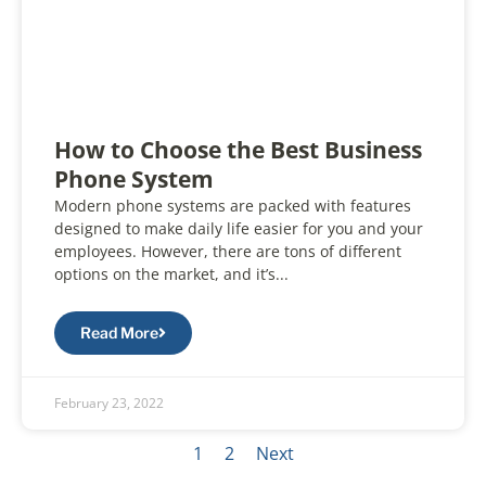
How to Choose the Best Business
Phone System
Modern phone systems are packed with features
designed to make daily life easier for you and your
employees. However, there are tons of different
options on the market, and it’s...
Read More
February 23, 2022
1
2
Next