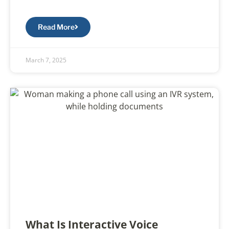
Read More
March 7, 2025
What Is Interactive Voice