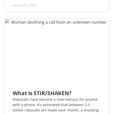
January 31, 2023
What is STIR/SHAKEN?
Robocalls have become a new menace for anyone
with a phone. It’s estimated that between 3-5
billion robocalls are made each month, a shocking