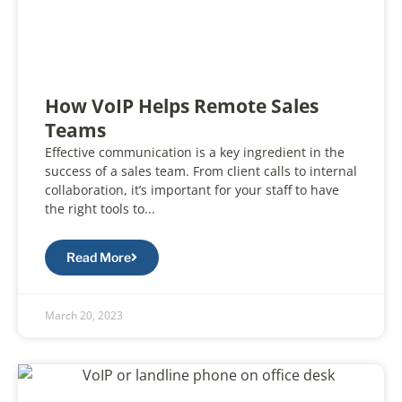
How VoIP Helps Remote Sales
Teams
Effective communication is a key ingredient in the
success of a sales team. From client calls to internal
collaboration, it’s important for your staff to have
the right tools to...
Read More
March 20, 2023