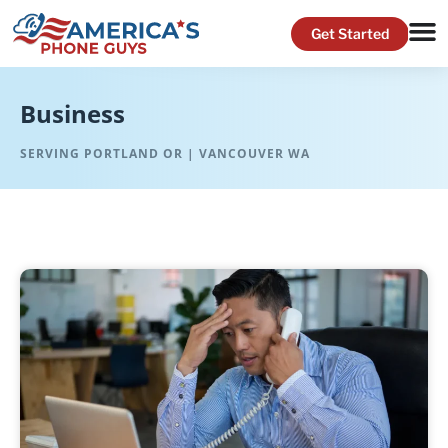
Business
SERVING PORTLAND OR | VANCOUVER WA