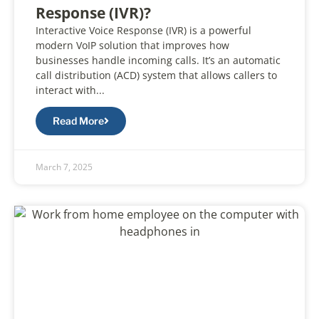
Response (IVR)?
Interactive Voice Response (IVR) is a powerful
modern VoIP solution that improves how
businesses handle incoming calls. It’s an automatic
call distribution (ACD) system that allows callers to
interact with...
Read More
March 7, 2025