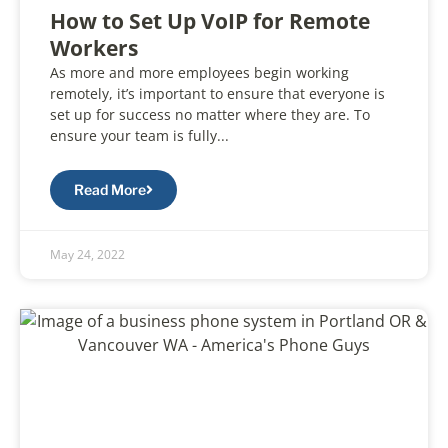
How to Set Up VoIP for Remote
Workers
As more and more employees begin working
remotely, it’s important to ensure that everyone is
set up for success no matter where they are. To
ensure your team is fully...
Read More
May 24, 2022