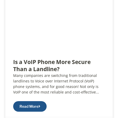
Is a VoIP Phone More Secure
Than a Landline?
Many companies are switching from traditional
landlines to Voice over Internet Protocol (VoIP)
phone systems, and for good reason! Not only is
VoIP one of the most reliable and cost-effective...
Read More