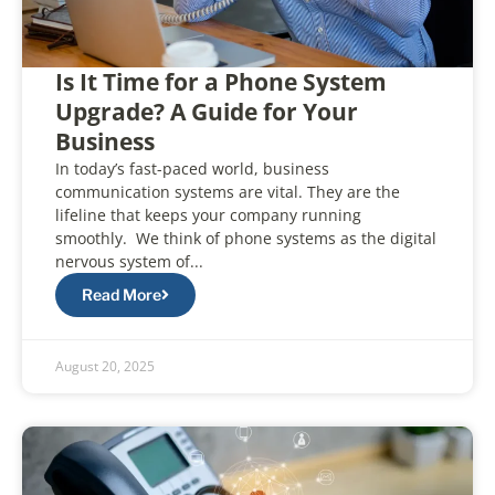
Is It Time for a Phone System
Upgrade? A Guide for Your
Business
In today’s fast-paced world, business
communication systems are vital. They are the
lifeline that keeps your company running
smoothly. We think of phone systems as the digital
nervous system of...
Read More
August 20, 2025