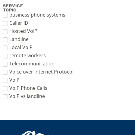
SERVICE
TOPIC
business phone systems
Caller ID
Hosted VoIP
Landline
Local VoIP
remote workers
Telecommunication
Voice over Internet Protocol
VoIP
VoIP Phone Calls
VoIP vs landline