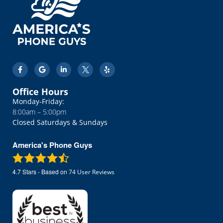
Office Hours
Monday-Friday:
8:00am – 5:00pm
Closed Saturdays & Sundays
America's Phone Guys
4.7
Stars - Based on
74
User Reviews