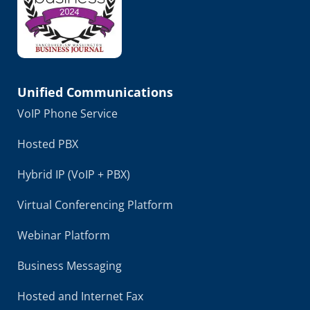
Unified Communications
VoIP Phone Service
Hosted PBX
Hybrid IP (VoIP + PBX)
Virtual Conferencing Platform
Webinar Platform
Business Messaging
Hosted and Internet Fax