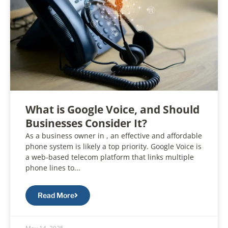
What is Google Voice, and Should
Businesses Consider It?
As a business owner in , an effective and affordable
phone system is likely a top priority. Google Voice is
a web-based telecom platform that links multiple
phone lines to...
Read More