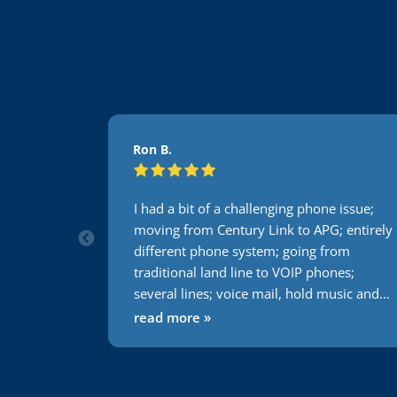
Ron B.
s ago, and
I had a bit of a challenging phone issue;
 about 7
moving from Century Link to APG; entirely
urprise to
different phone system; going from
pport they
traditional land line to VOIP phones;
our file
several lines; voice mail, hold music and
tion. Then,
the list goes on and on. Not one issue
read more »
solving
during this transition. Usually everything I
ed out the
do or attempt to have someone else do it
 he then
takes 2 times minimum to get it right. With