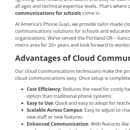
all ages and technical expertise levels. That’s where
communications for schools
come in.
At America’s Phone Guys, we provide tailor-made cl
communications solutions for schools and educatio
organizations. We’ve served the Portland OR – Van
metro area for 20+ years and look forward to workin
Advantages of Cloud Communi
Our cloud communications technicians make the pro
cloud communications easy. Once setup is complete, 
Cost Efficiency:
Reduces the need for costly h
option than traditional phone systems.
Easy to Use
: Quick and easy to adopt for teache
Scalable Across Campus
: Easy to adjust to ch
new staff or new features.
Enhanced Communication
: With features lik