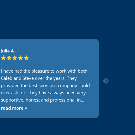
Julie A.
Julie A.
I have had the pleasure to work with both
I have had
Caleb and Steve over the years. They
Caleb and 
provided the best service a company could
provided 
ever ask for. They have always been very
ever ask f
supportive, honest and professional in
supportive
their input and always at our service
their inpu
read more »
read mor
regardless of their schedules. I totally
regardless 
recommend this company to anyone
recommen
looking for a great phone service that
looking fo