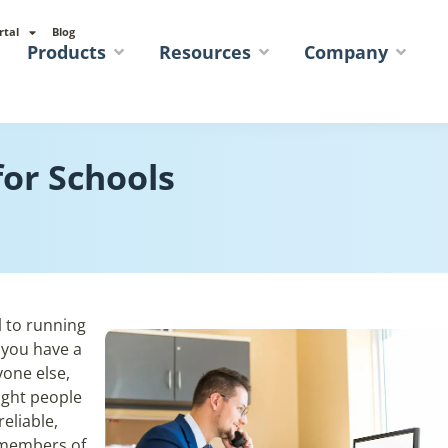
rtal
Blog
Products
Resources
Company
or Schools
l to running
 you have a
yone else,
ight people
eliable,
f members of