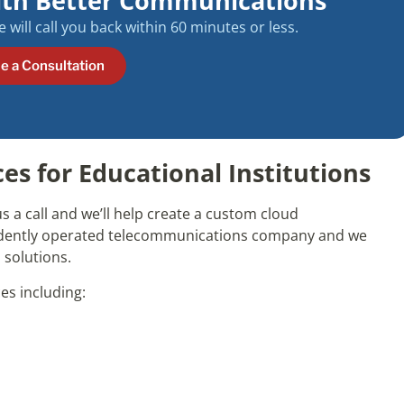
ith Better Communications
will call you back within 60 minutes or less.
e a Consultation
s for Educational Institutions
s a call and we’ll help create a custom cloud
ndently operated telecommunications company and we
 solutions.
es including: