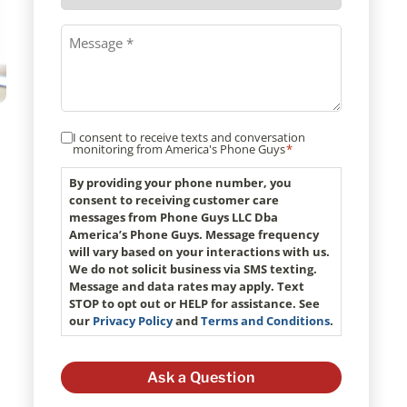
method
Message
*
I consent to receive texts and conversation
Consent
monitoring from America's Phone Guys
*
*
By providing your phone number, you
consent to receiving customer care
messages from Phone Guys LLC Dba
America’s Phone Guys. Message frequency
will vary based on your interactions with us.
We do not solicit business via SMS texting.
Message and data rates may apply. Text
STOP to opt out or HELP for assistance. See
our
Privacy Policy
and
Terms and Conditions
.
o