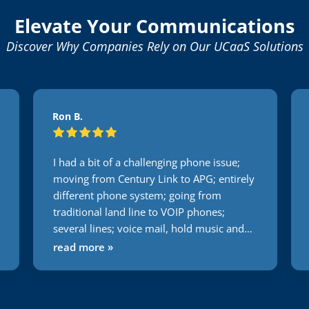
Elevate Your Communications
Discover Why Companies Rely on Our UCaaS Solutions
Ron B.
I had a bit of a challenging phone issue;
moving from Century Link to APG; entirely
different phone system; going from
traditional land line to VOIP phones;
several lines; voice mail, hold music and
the list goes on and on. Not one issue
read more »
during this transition. Usually everything I
do or attempt to have someone else do it
takes 2 times minimum to get it right. With