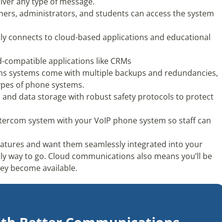
liver any type of message.
hers, administrators, and students can access the system
ly connects to cloud-based applications and educational
ud-compatible applications like CRMs
ns systems come with multiple backups and redundancies,
types of phone systems.
n and data storage with robust safety protocols to protect
ntercom system with your VoIP phone system so staff can
t features and want them seamlessly integrated into your
ly way to go. Cloud communications also means you’ll be
they become available.