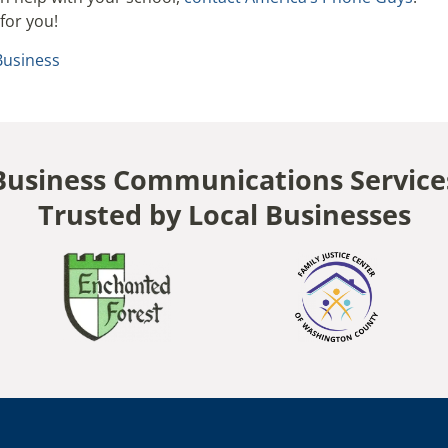
for you!
Business
Business Communications Service
Trusted by Local Businesses