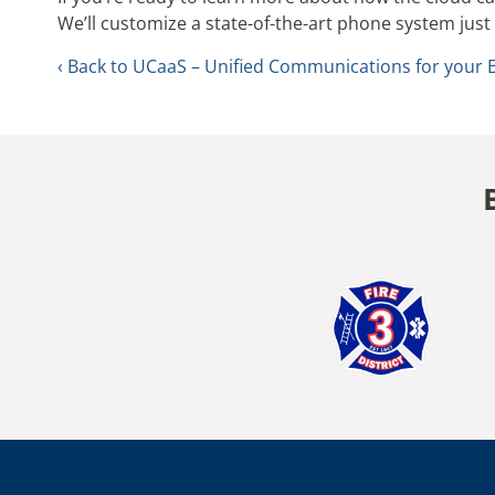
We’ll customize a state-of-the-art phone system just 
Back to UCaaS – Unified Communications for your 