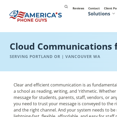
Reviews
Contact
Client Po
Solutions
Cloud Communications f
SERVING PORTLAND OR | VANCOUVER WA
Clear and efficient communication is as fundamenta
a school as reading, writing, and ‘rithmetic. Whether
message for students, parents, staff, vendors, or an
you need to trust your message is conveyed to the r
and the right channel. And your system needs to be r
lightning-fast, flexible, affordable, and easy
for staf