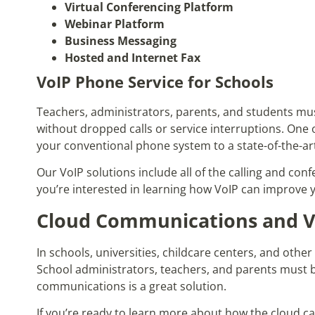
Virtual Conferencing Platform
Webinar Platform
Business Messaging
Hosted and Internet Fax
VoIP Phone Service for Schools
Teachers, administrators, parents, and students mu
without dropped calls or service interruptions. One 
your conventional phone system to a state-of-the-ar
Our VoIP solutions include all of the calling and con
you’re interested in learning how VoIP can improve 
Cloud Communications and Vo
In schools, universities, childcare centers, and oth
School administrators, teachers, and parents must b
communications is a great solution.
If you’re ready to learn more about how the cloud c