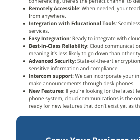
conferencing, there’s the perfect channel to de
Remotely Accessible
: When needed, your teac
from anywhere.
Integration with Educational Tools
: Seamless
services.
Easy Integration
: Ready to integrate with clo
Best-in-Class Reliability
: Cloud communicatio
meaning it’s less likely to go down than other 
Advanced Security
: State-of-the-art encryptio
sensitive information and compliance.
Intercom support
: We can incorporate your i
make announcements through desk phones.
New Features
: If you’re looking for the lates
phone system, cloud communications is the on
ready for new features that don’t exist yet as 