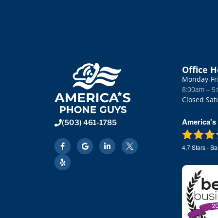
e system
APG; first time; right on the money. Words
 (us)
cannot express the gratitude I have for
down the
them getting this right; first time and very
quickly. Great job. Only company I will use
You can't go wrong.
Office 
Monday-Fr
8:00am – 5
Closed Sat
America's
(503) 461-1785
4.7
Stars - B