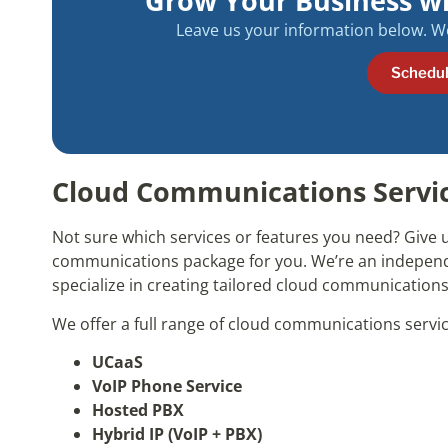
Grow Your Business w
Leave us your information below. We 
Schedul
Cloud Communications Service
Not sure which services or features you need? Give u
communications package for you. We’re an indepe
specialize in creating tailored cloud communications
We offer a full range of cloud communications servic
UCaaS
VoIP Phone Service
Hosted PBX
Hybrid IP (VoIP + PBX)