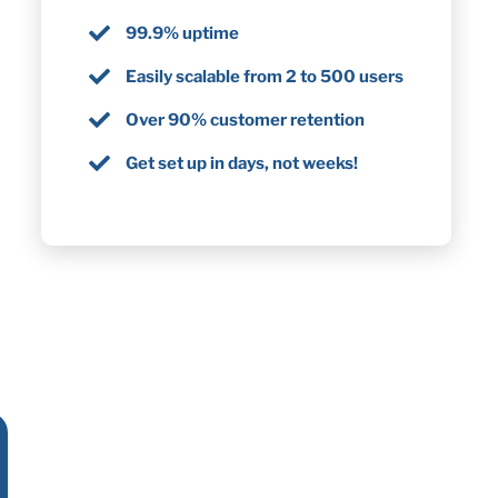
99.9% uptime
Easily scalable from 2 to 500 users
Over 90% customer retention
Get set up in days, not weeks!