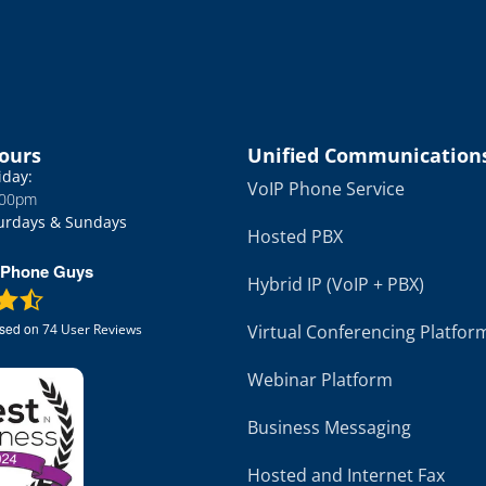
APG; first time; right on the money. Words
cannot express the gratitude I have for
them getting this right; first time and very
.
quickly. Great job. Only company I will use.
You can't go wrong.
Hours
Unified Communication
iday:
VoIP Phone Service
:00pm
urdays & Sundays
Hosted PBX
 Phone Guys
Hybrid IP (VoIP + PBX)
ased on
Virtual Conferencing Platfor
74
User Reviews
Webinar Platform
Business Messaging
Hosted and Internet Fax