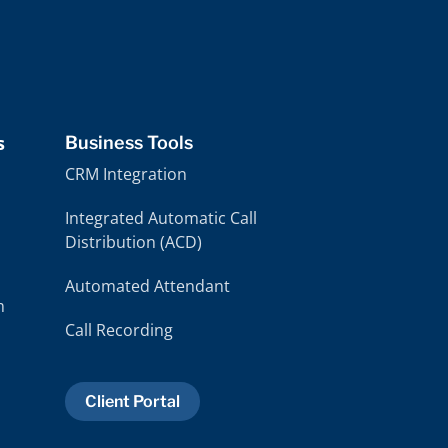
handles each case with such integrity.
handles ea
s
Business Tools
CRM Integration
Integrated Automatic Call
Distribution (ACD)
Automated Attendant
m
Call Recording
Client Portal