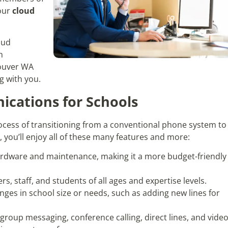
 our
cloud
oud
n
couver WA
g with you.
cations for Schools
cess of transitioning from a conventional phone system to
you’ll enjoy all of these many features and more:
ardware and maintenance, making it a more budget-friendly
rs, staff, and students of all ages and expertise levels.
anges in school size or needs, such as adding new lines for
e group messaging, conference calling, direct lines, and vide