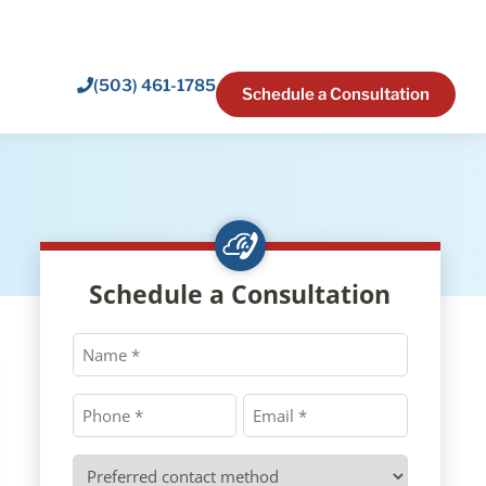
(503) 461-1785
Schedule a Consultation
Schedule a Consultation
Name
*
Phone
Email
*
*
Preferred
contact