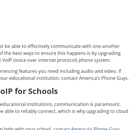
st be able to effectively communicate with one another
of the best ways to ensure this happens is by upgrading
t VoIP (voice over internet protocol) phone system.
ferencing features you need including audio and video. If
your educational institution, contact America’s Phone Guys.
IP for Schools
er educational institutions, communication is paramount.
e able to reliably connect, which is why upgrading to cloud
an help with your school,
contact America’s Phone Guys
.