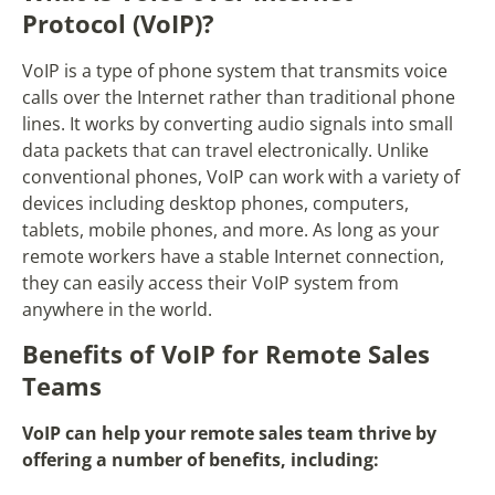
Protocol (VoIP)?
VoIP is a type of phone system that transmits voice
calls over the Internet rather than traditional phone
lines. It works by converting audio signals into small
data packets that can travel electronically. Unlike
conventional phones, VoIP can work with a variety of
devices including desktop phones, computers,
tablets, mobile phones, and more. As long as your
remote workers have a stable Internet connection,
they can easily access their VoIP system from
anywhere in the world.
Benefits of VoIP for Remote Sales
Teams
VoIP can help your remote sales team thrive by
offering a number of benefits, including: