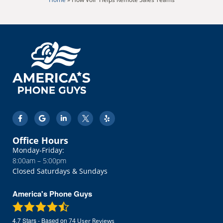
Office Hours
Monday-Friday:
8:00am – 5:00pm
Closed Saturdays & Sundays
America's Phone Guys
4.7
Stars - Based on
74
User Reviews