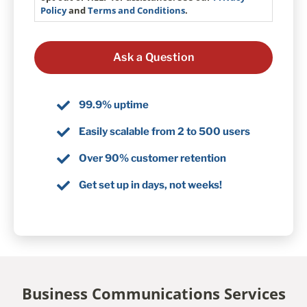
Policy
and
Terms and Conditions
.
99.9% uptime
Easily scalable from 2 to 500 users
Over 90% customer retention
Get set up in days, not weeks!
Business Communications Services