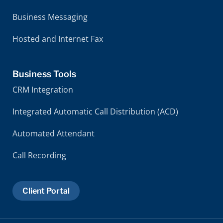
Business Messaging
Hosted and Internet Fax
Business Tools
CRM Integration
Integrated Automatic Call Distribution (ACD)
Automated Attendant
Call Recording
Client Portal