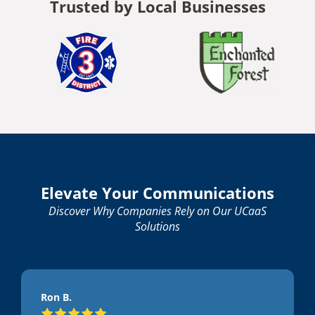
Trusted by Local Businesses
Elevate Your Communications
Discover Why Companies Rely on Our UCaaS
Solutions
Ron B.