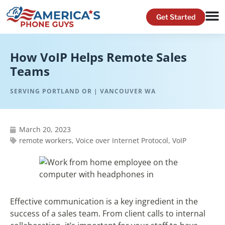
How VoIP Helps Remote Sales
Teams
SERVING PORTLAND OR | VANCOUVER WA
March 20, 2023
remote workers
,
Voice over Internet Protocol
,
VoIP
Effective communication is a key ingredient in the
success of a sales team. From client calls to internal