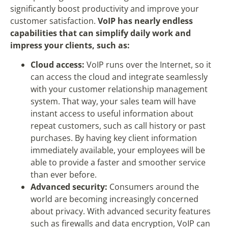
significantly boost productivity and improve your
customer satisfaction.
VoIP has nearly endless
capabilities that can simplify daily work and
impress your clients, such as:
Cloud access:
VoIP runs over the Internet, so it
can access the cloud and integrate seamlessly
with your customer relationship management
system. That way, your sales team will have
instant access to useful information about
repeat customers, such as call history or past
purchases. By having key client information
immediately available, your employees will be
able to provide a faster and smoother service
than ever before.
Advanced security:
Consumers around the
world are becoming increasingly concerned
about privacy. With advanced security features
such as firewalls and data encryption, VoIP can