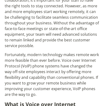
collaboration, it’s important for your staff to have
the right tools to stay connected. However, as more
and more employees start working remotely, it can
be challenging to facilitate seamless communication
throughout your business. Without the advantage of
face-to-face meetings or state-of-the-art office
equipment, your team will need advanced solutions
to remain linked and provide the best customer
service possible.
Fortunately, modern technology makes remote work
more feasible than ever before. Voice over Internet
Protocol (VoIP) phone systems have changed the
way off-site employees interact by offering more
flexibility and capability than conventional phones. If
you want to grow your remote business while
improving your customer experience, VoIP phones
are the way to go.
What is Voice over Internet