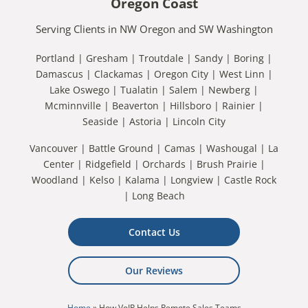
Oregon Coast
Serving Clients in NW Oregon and SW Washington
Portland | Gresham | Troutdale | Sandy | Boring |
Damascus | Clackamas | Oregon City | West Linn |
Lake Oswego | Tualatin | Salem | Newberg |
Mcminnville | Beaverton | Hillsboro | Rainier |
Seaside | Astoria | Lincoln City
Vancouver | Battle Ground | Camas | Washougal | La
Center | Ridgefield | Orchards | Brush Prairie |
Woodland | Kelso | Kalama | Longview | Castle Rock
| Long Beach
Contact Us
Our Reviews
Home
»
How VoIP Helps Remote Sales Teams