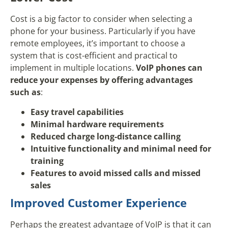
Cost is a big factor to consider when selecting a
phone for your business. Particularly if you have
remote employees, it’s important to choose a
system that is cost-efficient and practical to
implement in multiple locations.
VoIP phones can
reduce your expenses by offering advantages
such as
:
Easy travel capabilities
Minimal hardware requirements
Reduced charge long-distance calling
Intuitive functionality and minimal need for
training
Features to avoid missed calls and missed
sales
Improved Customer Experience
Perhaps the greatest advantage of VoIP is that it can