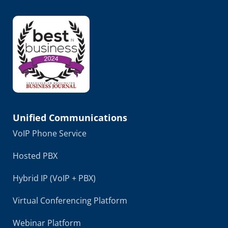
Unified Communications
VoIP Phone Service
Hosted PBX
Hybrid IP (VoIP + PBX)
Virtual Conferencing Platform
Webinar Platform