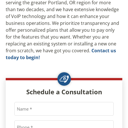
serving the greater Portland, OR region for more
than two decades, and we have extensive knowledge
of VoIP technology and how it can enhance your
business operations. We prioritize transparency and
offer personalized plans that allow you to pay only
for the features that you want. Whether you are
replacing an existing system or installing a new one
from scratch, we have got you covered.
Contact us
today to begin!
Schedule a Consultation
Name
*
Phone
*