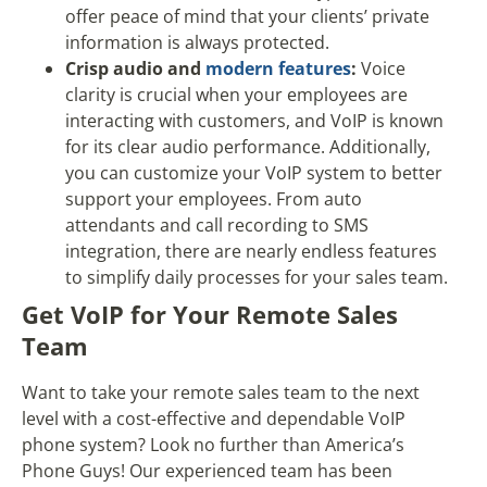
offer peace of mind that your clients’ private
information is always protected.
Crisp audio and
modern features
:
Voice
clarity is crucial when your employees are
interacting with customers, and VoIP is known
for its clear audio performance. Additionally,
you can customize your VoIP system to better
support your employees. From auto
attendants and call recording to SMS
integration, there are nearly endless features
to simplify daily processes for your sales team.
Get VoIP for Your Remote Sales
Team
Want to take your remote sales team to the next
level with a cost-effective and dependable VoIP
phone system? Look no further than America’s
Phone Guys! Our experienced team has been