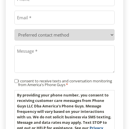
Email
*
Preferred
contact
method
Message
*
I consent to receive texts and conversation monitoring
Consent
from America's Phone Guys
*
*
By providing your phone number, you consent to
receiving customer care messages from Phone
Guys LLC Dba America’s Phone Guys. Message
frequency will vary based on your interactions
with us. We do not solicit business via SMS texting.
Message and data rates may apply. Text STOP to
opt out or HELP for assistance. See our
Privacy