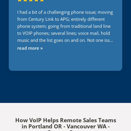
I had a bit of a challenging phone issue; moving
from Century Link to APG; entirely different
phone system; going from traditional land line
to VOIP phones; several lines; voice mail, hold
music and the list goes on and on. Not one issue
during this transition. Usually everything I do or
read more »
attempt to have someone else do it takes 2
times minimum to get it right. With APG; first
time; right on the money. Words cannot express
the gratitude I have for them getting this right;
first time and very quickly. Great job. Only
company I will use. You can't go wrong.
How VoIP Helps Remote Sales Teams
in Portland OR - Vancouver WA -