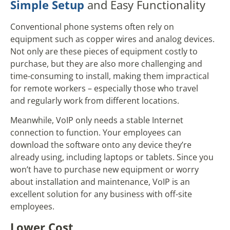
Simple Setup
and Easy Functionality
Conventional phone systems often rely on
equipment such as copper wires and analog devices.
Not only are these pieces of equipment costly to
purchase, but they are also more challenging and
time-consuming to install, making them impractical
for remote workers – especially those who travel
and regularly work from different locations.
Meanwhile, VoIP only needs a stable Internet
connection to function. Your employees can
download the software onto any device they’re
already using, including laptops or tablets. Since you
won’t have to purchase new equipment or worry
about installation and maintenance, VoIP is an
excellent solution for any business with off-site
employees.
Lower Cost