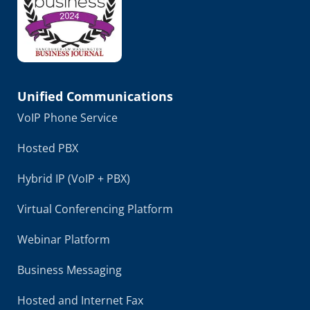
Unified Communications
VoIP Phone Service
Hosted PBX
Hybrid IP (VoIP + PBX)
Virtual Conferencing Platform
Webinar Platform
Business Messaging
Hosted and Internet Fax