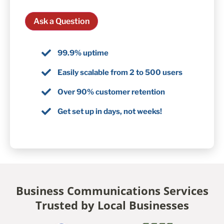
Ask a Question
99.9% uptime
Easily scalable from 2 to 500 users
Over 90% customer retention
Get set up in days, not weeks!
Business Communications Services
Trusted by Local Businesses