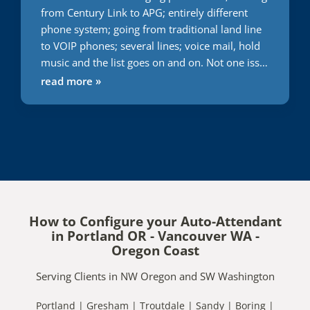
from Century Link to APG; entirely different
phone system; going from traditional land line
to VOIP phones; several lines; voice mail, hold
music and the list goes on and on. Not one issue
during this transition. Usually everything I do or
read more »
attempt to have someone else do it takes 2
times minimum to get it right. With APG; first
time; right on the money. Words cannot express
the gratitude I have for them getting this right;
first time and very quickly. Great job. Only
company I will use. You can't go wrong.
How to Configure your Auto-Attendant
in Portland OR - Vancouver WA -
Oregon Coast
Serving Clients in NW Oregon and SW Washington
Portland | Gresham | Troutdale | Sandy | Boring |