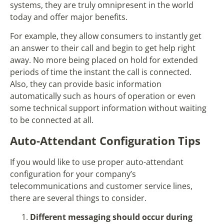
systems, they are truly omnipresent in the world
today and offer major benefits.
For example, they allow consumers to instantly get
an answer to their call and begin to get help right
away. No more being placed on hold for extended
periods of time the instant the call is connected.
Also, they can provide basic information
automatically such as hours of operation or even
some technical support information without waiting
to be connected at all.
Auto-Attendant Configuration Tips
If you would like to use proper auto-attendant
configuration for your company’s
telecommunications and customer service lines,
there are several things to consider.
Different messaging should occur during