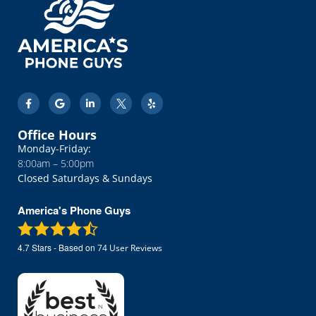
Office Hours
Monday-Friday:
8:00am – 5:00pm
Closed Saturdays & Sundays
America's Phone Guys
4.7
Stars - Based on
74
User Reviews