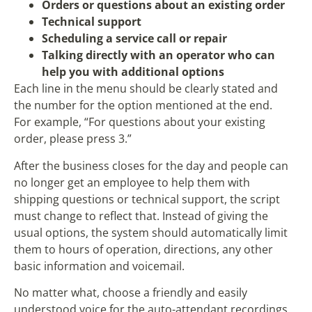
Orders or questions about an existing order
Technical support
Scheduling a service call or repair
Talking directly with an operator who can
help you with additional options
Each line in the menu should be clearly stated and
the number for the option mentioned at the end.
For example, “For questions about your existing
order, please press 3.”
After the business closes for the day and people can
no longer get an employee to help them with
shipping questions or technical support, the script
must change to reflect that. Instead of giving the
usual options, the system should automatically limit
them to hours of operation, directions, any other
basic information and voicemail.
No matter what, choose a friendly and easily
understood voice for the auto-attendant recordings.