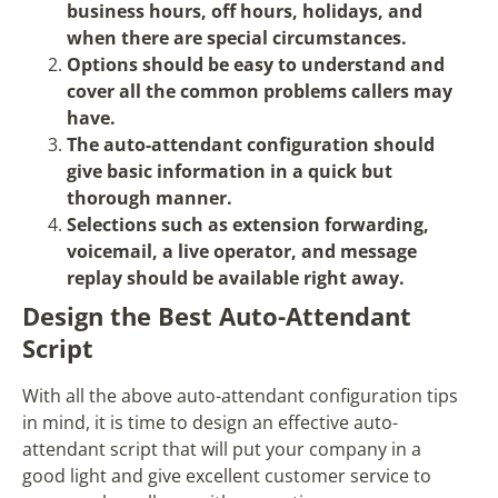
business hours, off hours, holidays, and
when there are special circumstances.
Options should be easy to understand and
cover all the common problems callers may
have.
The auto-attendant configuration should
give basic information in a quick but
thorough manner.
Selections such as extension forwarding,
voicemail, a live operator, and message
replay should be available right away.
Design the Best Auto-Attendant
Script
With all the above auto-attendant configuration tips
in mind, it is time to design an effective auto-
attendant script that will put your company in a
good light and give excellent customer service to