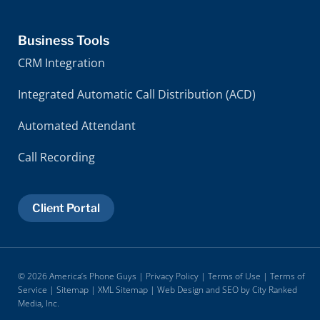
Business Tools
CRM Integration
Integrated Automatic Call Distribution (ACD)
Automated Attendant
Call Recording
Client Portal
© 2026 America’s Phone Guys |
Privacy Policy
|
Terms of Use
|
Terms of
Service
|
Sitemap
|
XML Sitemap
| Web Design and SEO by
City Ranked
Media, Inc.