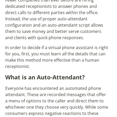
Fewer companies than ever before are hiring
dedicated receptionists to answer phones and
direct calls to different parties within the office.
Instead, the use of proper auto-attendant
configuration and an auto-attendant script allows
them to save money and better serve customers
and clients with quick phone responses.
In order to decide if a virtual phone assistant is right
for you, first, you must learn all the details that can
make this method more effective than a human
receptionist.
What is an Auto-Attendant?
Everyone has encountered an automated phone
attendant. These are recorded messages that offer
a menu of options to the caller and direct them to
whichever one they choose very quickly. While some
consumers express negative reactions to these