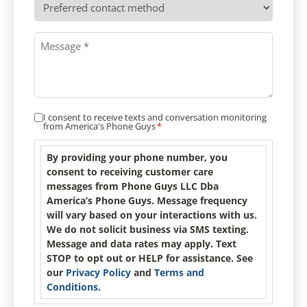
contact
method
Message
*
I consent to receive texts and conversation monitoring
Consent
*
from America's Phone Guys
*
By providing your phone number, you
consent to receiving customer care
messages from Phone Guys LLC Dba
America’s Phone Guys. Message frequency
will vary based on your interactions with us.
We do not solicit business via SMS texting.
Message and data rates may apply. Text
STOP to opt out or HELP for assistance. See
our
Privacy Policy
and
Terms and
Conditions
.