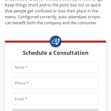
Keep things short and to the point but not so quick
that people get confused or lose their place in the
menu. Configured correctly, auto-attendant scripts
can benefit both the company and the consumer.
Schedule a Consultation
Name
*
Phone
*
Email
*
Preferred