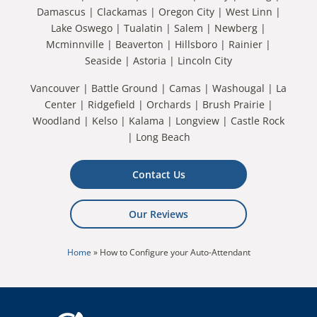
Damascus | Clackamas | Oregon City | West Linn |
Lake Oswego | Tualatin | Salem | Newberg |
Mcminnville | Beaverton | Hillsboro | Rainier |
Seaside | Astoria | Lincoln City
Vancouver | Battle Ground | Camas | Washougal | La
Center | Ridgefield | Orchards | Brush Prairie |
Woodland | Kelso | Kalama | Longview | Castle Rock
| Long Beach
Contact Us
Our Reviews
Home
»
How to Configure your Auto-Attendant