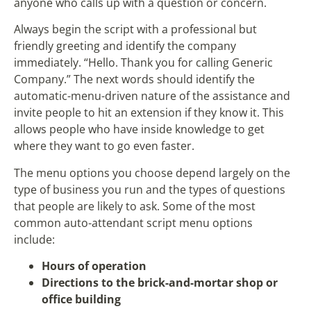
anyone who calls up with a question or concern.
Always begin the script with a professional but
friendly greeting and identify the company
immediately. “Hello. Thank you for calling Generic
Company.” The next words should identify the
automatic-menu-driven nature of the assistance and
invite people to hit an extension if they know it. This
allows people who have inside knowledge to get
where they want to go even faster.
The menu options you choose depend largely on the
type of business you run and the types of questions
that people are likely to ask. Some of the most
common auto-attendant script menu options
include:
Hours of operation
Directions to the brick-and-mortar shop or
office building