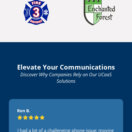
Elevate Your Communications
Discover Why Companies Rely on Our UCaaS
Solutions
Ron B.
I had a bit of a challenging phone issue; moving