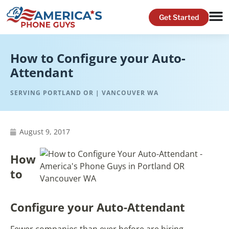
How to Configure your Auto-
Attendant
SERVING PORTLAND OR | VANCOUVER WA
August 9, 2017
How
to
Configure your Auto-Attendant